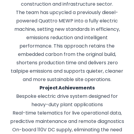
construction and infrastructure sector.
The team has upcycled a previously diesel-
powered Quattro MEWP into a fully electric
machine, setting new standards in efficiency,
emissions reduction and intelligent
performance. This approach retains the
embedded carbon from the original build,
shortens production time and delivers zero
tailpipe emissions and supports quieter, cleaner
and more sustainable site operations.
Project Achievements
Bespoke electric drive system designed for
heavy-duty plant applications
Real-time telematics for live operational data,
predictive maintenance and remote diagnostics
On-board 110V DC supply, eliminating the need