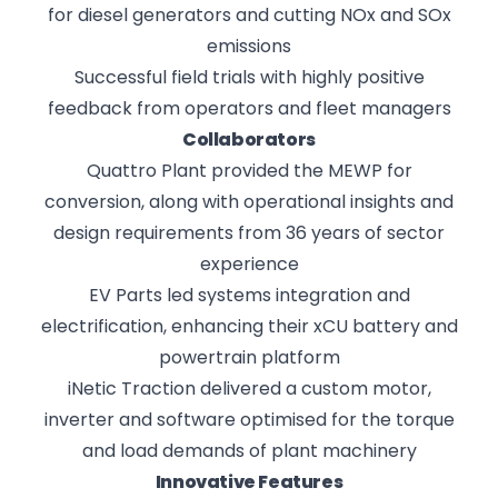
for diesel generators and cutting NOx and SOx
emissions
Successful field trials with highly positive
feedback from operators and fleet managers
Collaborators
Quattro Plant provided the MEWP for
conversion, along with operational insights and
design requirements from 36 years of sector
experience
EV Parts led systems integration and
electrification, enhancing their xCU battery and
powertrain platform
iNetic Traction delivered a custom motor,
inverter and software optimised for the torque
and load demands of plant machinery
Innovative Features