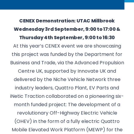
CENEX Demonstration: UTAC Millbrook
Wednesday 3rd September, 9:00 to 17:00 &
Thursday 4th September, 9:00 to 16:30
At this year’s CENEX event we are showcasing
this project was funded by the Department for
Business and Trade, via the Advanced Propulsion
Centre UK, supported by Innovate UK and
delivered by the Niche Vehicle Network three
industry leaders, Quattro Plant, EV Parts and
iNetic Traction collaborated on a pioneering six-
month funded project: The development of a
revolutionary Off-Highway Electric Vehicle
(OHEV) in the form of a fully electric Quattro
Mobile Elevated Work Platform (MEWP) for the