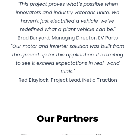
"This project proves what’s possible when
innovators and industry veterans unite. We
haven’t just electrified a vehicle, we’ve
redefined what a plant vehicle can be."
Brad Bunyard, Managing Director, EV Parts
"Our motor and inverter solution was built from
the ground up for this application. It’s exciting
to see it exceed expectations in real-world
trials."
Red Blaylock, Project Lead, iNetic Traction
Our Partners