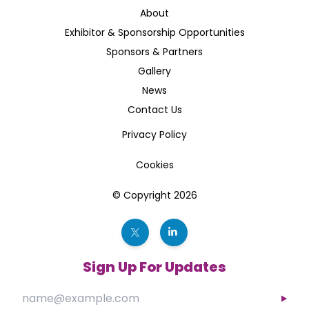
About
Exhibitor & Sponsorship Opportunities
Sponsors & Partners
Gallery
News
Contact Us
Privacy Policy
Cookies
© Copyright 2026
Sign Up For Updates