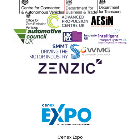
Centre for Connected and Autonomous Vehicles
Department for Business and 
Department for 
Office for Zero Emission Vehicles
Advanced Propulsion Centre
AESIN
Automotive Council UK
Innovate UK
ITS
SMMT
WMG
Zenzic
Cenex Expo