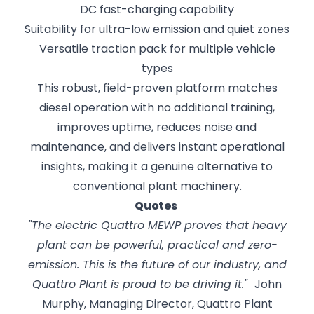
DC fast-charging capability
Suitability for ultra-low emission and quiet zones
Versatile traction pack for multiple vehicle
types
This robust, field-proven platform matches
diesel operation with no additional training,
improves uptime, reduces noise and
maintenance, and delivers instant operational
insights, making it a genuine alternative to
conventional plant machinery.
Quotes
"The electric Quattro MEWP proves that heavy
plant can be powerful, practical and zero-
emission. This is the future of our industry, and
Quattro Plant is proud to be driving it."
John
Murphy, Managing Director, Quattro Plant