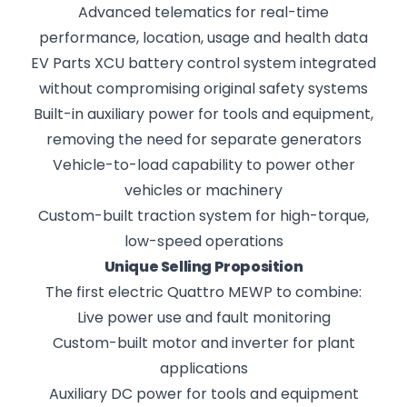
Advanced telematics for real-time
performance, location, usage and health data
EV Parts XCU battery control system integrated
without compromising original safety systems
Built-in auxiliary power for tools and equipment,
removing the need for separate generators
Vehicle-to-load capability to power other
vehicles or machinery
Custom-built traction system for high-torque,
low-speed operations
Unique Selling Proposition
The first electric Quattro MEWP to combine:
Live power use and fault monitoring
Custom-built motor and inverter for plant
applications
Auxiliary DC power for tools and equipment