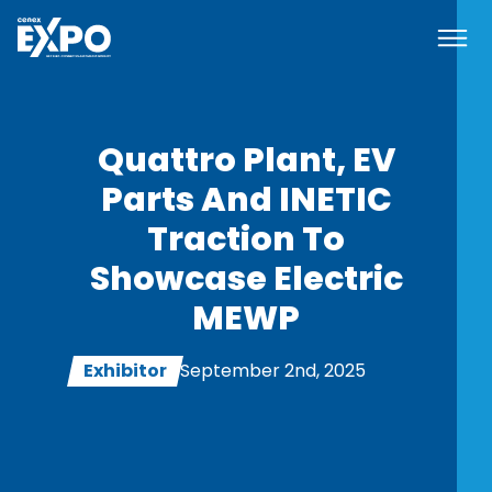
Navi
Cenex EXPO
Quattro Plant, EV
Parts And INETIC
Traction To
Showcase Electric
MEWP
Exhibitor
September 2nd, 2025