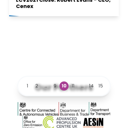
Cenex
Our Partners
1
2
...
9
10
11
...
14
15
Centre for Connected and Autonomous Vehicles
Department for Business and 
Department for 