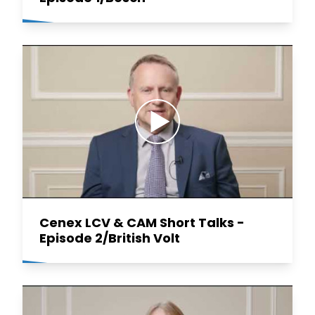
Cenex LCV & CAM Short Talks -
Episode 2/British Volt