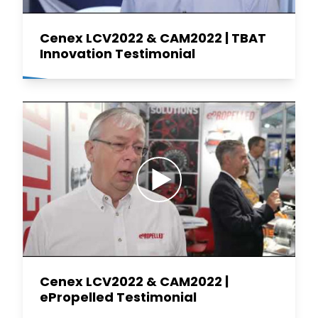
Cenex LCV2022 & CAM2022 | TBAT
Innovation Testimonial
Cenex LCV2022 & CAM2022 |
ePropelled Testimonial