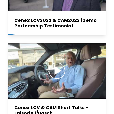
Cenex LCV2022 & CAM2022 | Zemo
Partnership Testimonial
Cenex LCV & CAM Short Talks -
Episode 1/Bosch