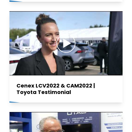
Cenex LCV2022 & CAM2022 |
Toyota Testimonial