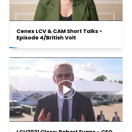
Cenex LCV & CAM Short Talks -
Episode 4/British Volt
LCV2021 Close: Robert Evans - CEO,