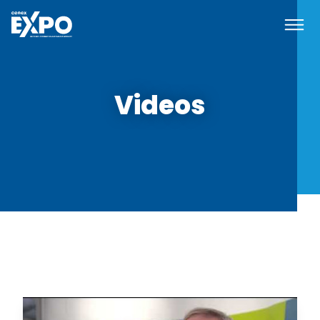
Navi
Cenex EXPO
Videos