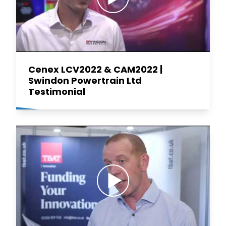
Cenex LCV2022 & CAM2022 |
Swindon Powertrain Ltd
Testimonial