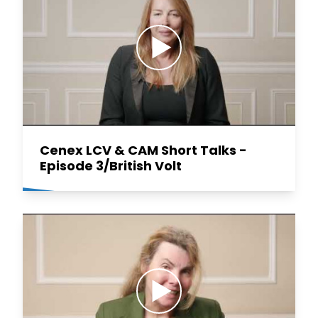
Cenex LCV & CAM Short Talks -
Episode 3/British Volt