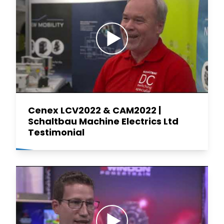
Cenex LCV2022 & CAM2022 |
Schaltbau Machine Electrics Ltd
Testimonial