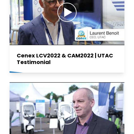
Cenex LCV2022 & CAM2022 | UTAC
Testimonial