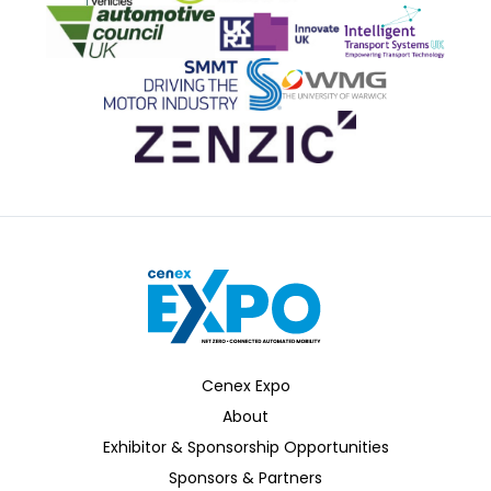
Office for Zero Emission Vehicles
Advanced Propulsion Centre
AESIN
Automotive Council UK
Innovate UK
ITS
SMMT
WMG
Zenzic
Cenex Expo
About
Exhibitor & Sponsorship Opportunities
Sponsors & Partners